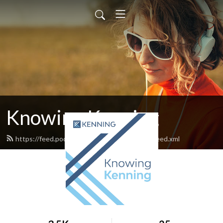
Knowing Kenning
https://feed.podbean.com/knowingkenning/feed.xml