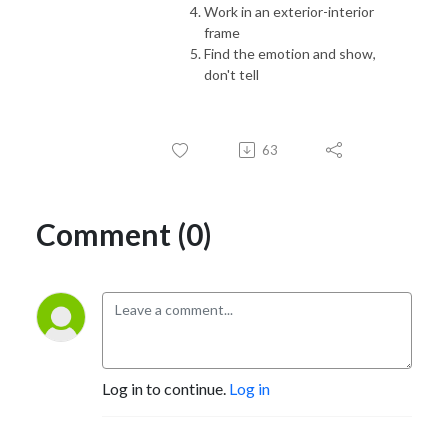
Work in an exterior-interior
frame
Find the emotion and show,
don't tell
63
Comment (0)
Log in to continue.
Log in