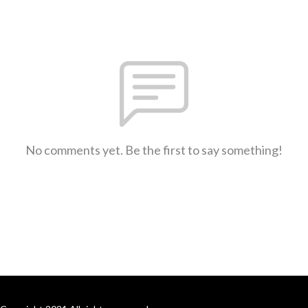
No comments yet. Be the first to say something!