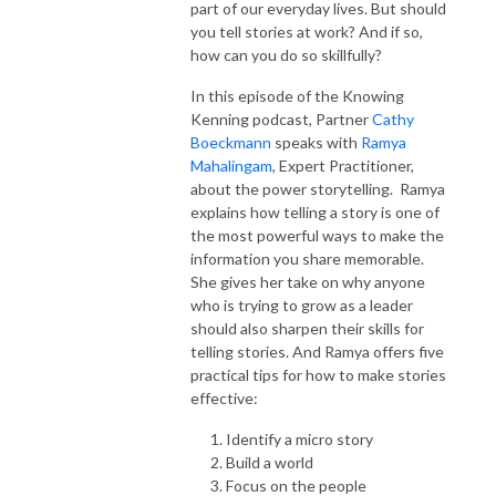
part of our everyday lives. But should
you tell stories at work? And if so,
how can you do so skillfully?
In this episode of the Knowing
Kenning podcast, Partner
Cathy
Boeckmann
speaks with
Ramya
Mahalingam
, Expert Practitioner,
about the power storytelling. Ramya
explains how telling a story is one of
the most powerful ways to make the
information you share memorable.
She gives her take on why anyone
who is trying to grow as a leader
should also sharpen their skills for
telling stories. And Ramya offers five
practical tips for how to make stories
effective:
Identify a micro story
Build a world
Focus on the people