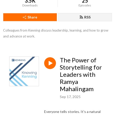
3.5K
25
Downloads
Episodes
Share
RSS
Colleagues from Kenning discuss leadership, learning, and how to grow 
and advance at work.
The Power of
Storytelling for
Leaders with
Ramya
Mahalingam
Sep 17, 2025
Everyone tells stories. It's a natural